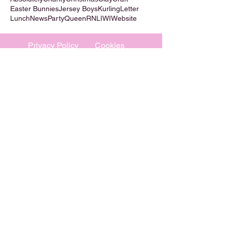
Easter Bunnies
Jersey Boys
Kurling
Letter
Lunch
News
Party
Queen
RNLI
WI
Website
Privacy Policy
Cookies
©
2009-2026
Absolutely WI