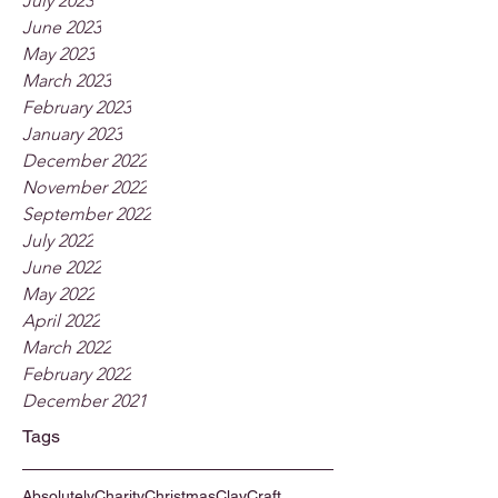
July 2023
June 2023
May 2023
March 2023
February 2023
January 2023
December 2022
November 2022
September 2022
July 2022
June 2022
May 2022
April 2022
March 2022
February 2022
December 2021
Tags
Absolutely
Charity
Christmas
Clay
Craft