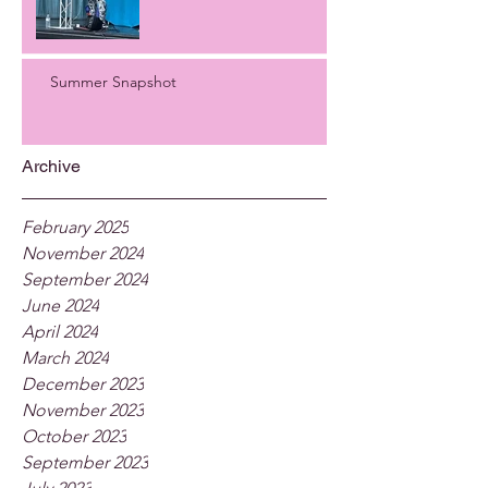
Summer Snapshot
Archive
February 2025
November 2024
September 2024
June 2024
April 2024
March 2024
December 2023
November 2023
October 2023
September 2023