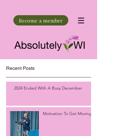
Become a member
Recent Posts
2024 Ended With A Busy December
Motivation To Get Moving