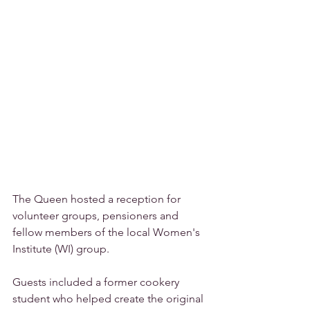
The Queen hosted a reception for 
volunteer groups, pensioners and 
fellow members of the local Women's 
Institute (WI) group.
Guests included a former cookery 
student who helped create the original 