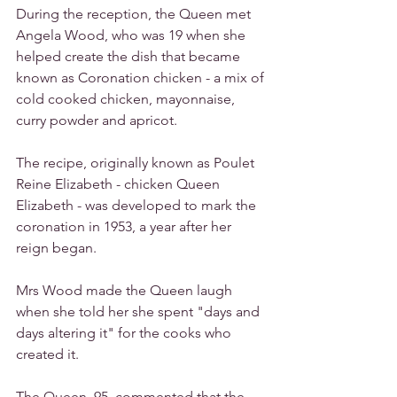
During the reception, the Queen met 
Angela Wood, who was 19 when she 
helped create the dish that became 
known as Coronation chicken - a mix of 
cold cooked chicken, mayonnaise, 
curry powder and apricot.
The recipe, originally known as Poulet 
Reine Elizabeth - chicken Queen 
Elizabeth - was developed to mark the 
coronation in 1953, a year after her 
reign began.
Mrs Wood made the Queen laugh 
when she told her she spent "days and 
days altering it" for the cooks who 
created it.
The Queen, 95, commented that the 