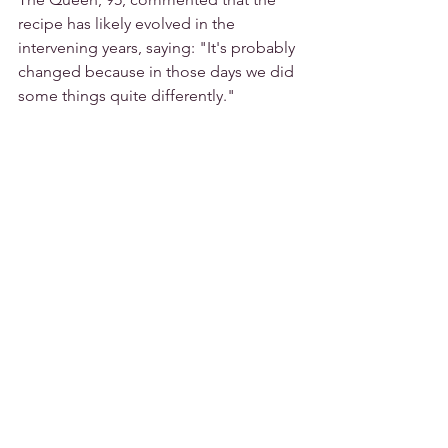
recipe has likely evolved in the 
intervening years, saying: "It's probably 
changed because in those days we did 
some things quite differently."
Junior sous chef Shaun Mason created 
a modern take on the dish for 
Saturday's reception with a Coronation 
chicken tartlet, which he offered to the 
Queen and Mrs Wood.