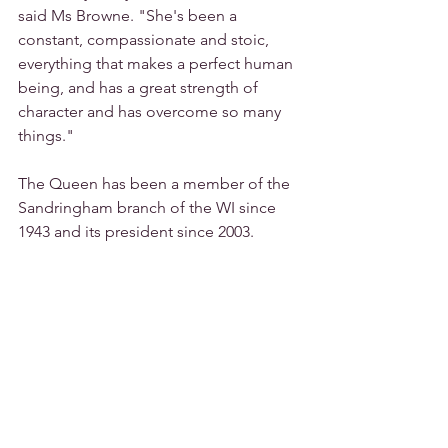
said Ms Browne. "She's been a 
constant, compassionate and stoic, 
everything that makes a perfect human 
being, and has a great strength of 
character and has overcome so many 
things."
The Queen has been a member of the 
Sandringham branch of the WI since 
1943 and its president since 2003.