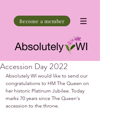
Become a member
Accession Day 2022
Absolutely WI would like to send our 
congratulations to HM The Queen on 
her historic Platinum Jubilee. Today 
marks 70 years since The Queen's 
accession to the throne.