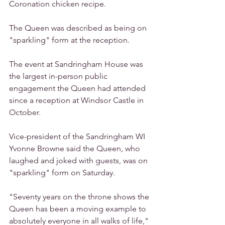
Coronation chicken recipe.
The Queen was described as being on 
"sparkling" form at the reception.
The event at Sandringham House was 
the largest in-person public 
engagement the Queen had attended 
since a reception at Windsor Castle in 
October.
Vice-president of the Sandringham WI 
Yvonne Browne said the Queen, who 
laughed and joked with guests, was on 
"sparkling" form on Saturday.
"Seventy years on the throne shows the 
Queen has been a moving example to 
absolutely everyone in all walks of life," 