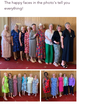
The happy faces in the photo's tell you 
everything!