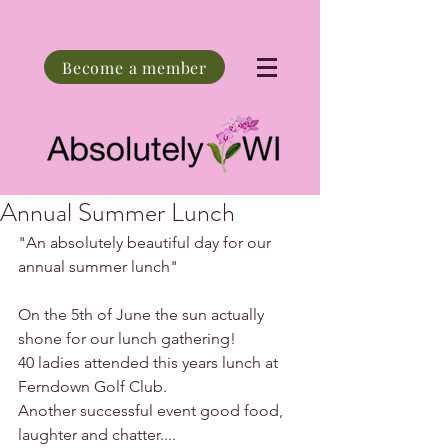
Become a member
Annual Summer Lunch
"An absolutely beautiful day for our 
annual summer lunch"
On the 5th of June the sun actually 
shone for our lunch gathering!
40 ladies attended this years lunch at 
Ferndown Golf Club.
Another successful event good food, 
laughter and chatter....