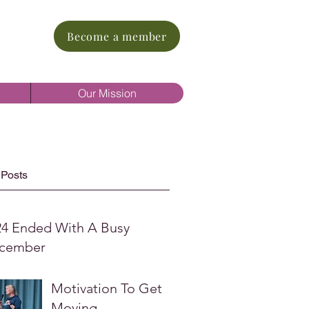
Become a member
Our Mission
 Posts
24 Ended With A Busy
cember
Motivation To Get
Moving