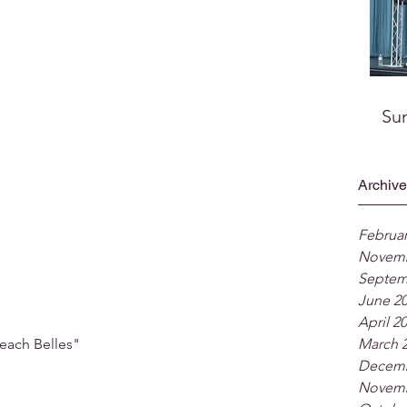
Su
Archive
Februar
Novemb
Septem
June 2
April 2
each Belles"
March 
Decemb
Novemb