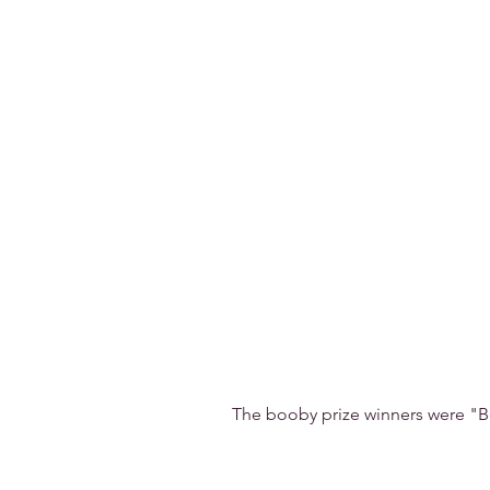
The booby prize winners were "B