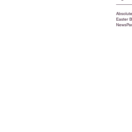
Absolute
Easter 
News
Pa
Privacy Policy
Cookies