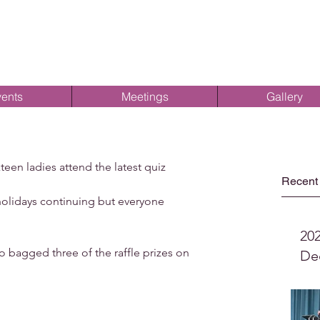
ents
Meetings
Gallery
en ladies attend the latest quiz 
Recent
lidays continuing but everyone 
20
 bagged three of the raffle prizes on 
De