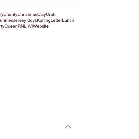
ly
Charity
Christmas
Clay
Craft
Bunnies
Jersey Boys
Kurling
Letter
Lunch
rty
Queen
RNLI
WI
Website