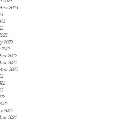
r 2023
ber 2023
23
023
23
2023
y 2023
 2023
er 2022
er 2022
ber 2022
22
022
22
022
2022
y 2022
er 2021