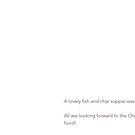
A lovely fish and chip supper was
All are looking forward to the Ch
food!