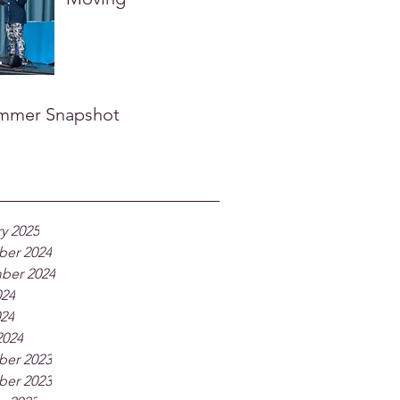
mmer Snapshot
y 2025
er 2024
ber 2024
024
024
2024
er 2023
er 2023