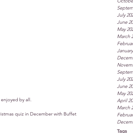
Octobe
Septem
July 20
June 2
May 20
March 
Februar
January
Decemb
Novemb
Septem
July 20
June 2
May 20
 enjoyed by all.
April 2
March 
ristmas quiz in December with Buffet 
Februar
Decemb
Tags