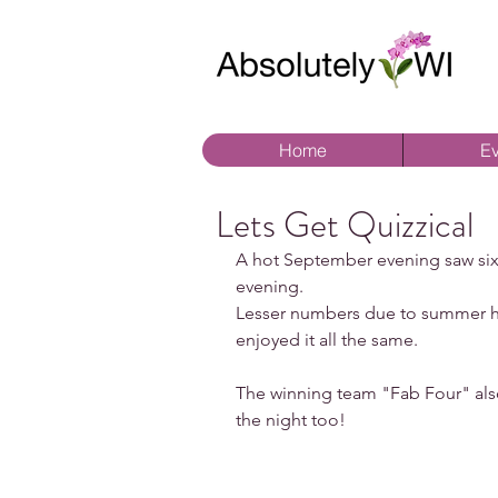
Home
Ev
Lets Get Quizzical
A hot September evening saw sixte
evening.
Lesser numbers due to summer ho
enjoyed it all the same.
The winning team "Fab Four" also
the night too!