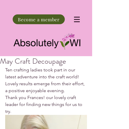
Become a member
May Craft Decoupage
Ten crafting ladies took part in our 
latest adventure into the craft world!
Lovely results emerge from their effort, 
a positive enjoyable evening.
Thank you Frances! our lovely craft 
leader for finding new things for us to 
try.